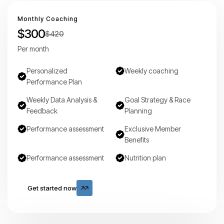
Monthly Coaching
$300
$420
Per month
Personalized
Weekly coaching
Performance Plan
Weekly Data Analysis &
Goal Strategy & Race
Feedback
Planning
Performance assessment
Exclusive Member
Benefits
Performance assessment
Nutrition plan
Get started now
Get started now