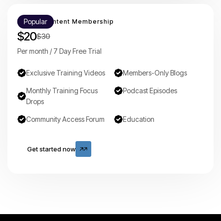
Popular
Mounty Content Membership
$20
$30
Per month / 7 Day Free Trial
Exclusive Training Videos
Members-Only Blogs
Monthly Training Focus
Podcast Episodes
Drops
Community Access Forum
Education
Get started now
Get started now