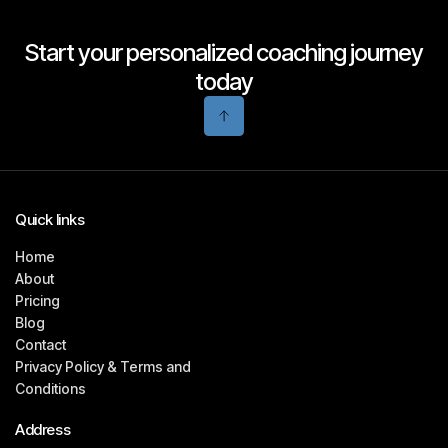
Start your personalized coaching journey
today
Quick links
Home
About
Pricing
Blog
Contact
Privacy Policy & Terms and
Conditions
Address