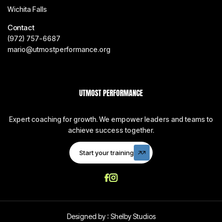
Wichita Falls
Contact
(972) 757-6687
mario@utmostperformance.org
Expert coaching for growth. We empower leaders and teams to
achieve success together.
Start your training
Start your training
Designed by :
Shelby Studios