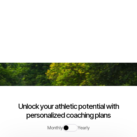
Join us
Pricing plan and media plan
Unlock your athletic potential with
personalized coaching plans
Monthly
Yearly