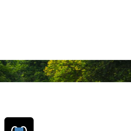
Our coaching
Our coaching