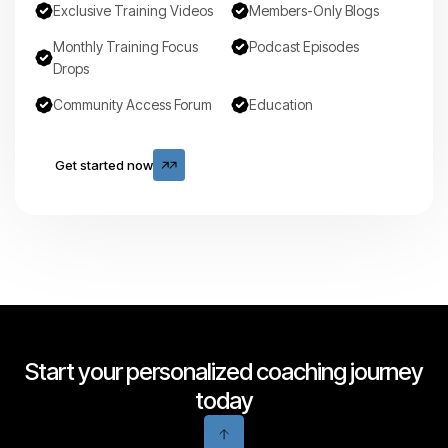
Exclusive Training Videos
Members-Only Blogs
Monthly Training Focus
Podcast Episodes
Drops
Community Access Forum
Education
Get started now
Get started now
Start your personalized coaching journey
today