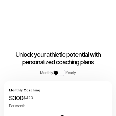
Building champions together
Unlock your athletic potential with
personalized coaching plans
Monthly
Yearly
Monthly Coaching
$300
$420
Per month