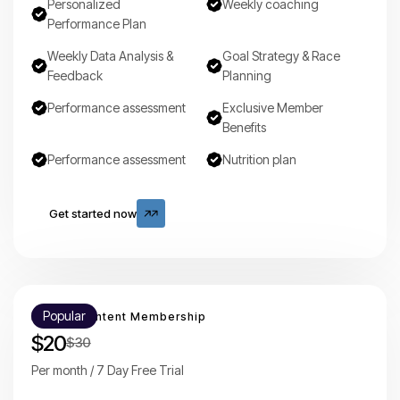
Personalized
Weekly coaching
Performance Plan
Weekly Data Analysis &
Goal Strategy & Race
Feedback
Planning
Performance assessment
Exclusive Member
Benefits
Performance assessment
Nutrition plan
Get started now
Get started now
Popular
Mounty Content Membership
$20
$30
Per month / 7 Day Free Trial