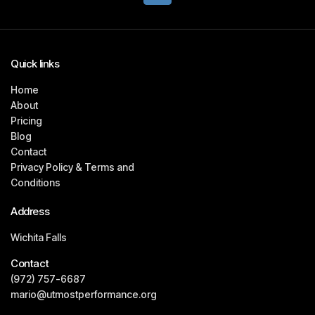
Quick links
Home
About
Pricing
Blog
Contact
Privacy Policy & Terms and
Conditions
Address
Wichita Falls
Contact
(972) 757-6687
mario@utmostperformance.org