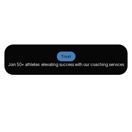
Proven success
Flexible coaching
strategies
options
Coaching methods backed
Choose from various training
by proven results ensure
formats, offering flexibility
reliable growth and
while maintaining strong
measurable performance
coaching support.
gains.
Trust
View more
View more
Join 50+ athletes elevating success with our coaching services
Guidance
Coaching
Mentorship